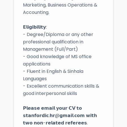
Marketing, Business Operations &
Accounting.
𝗘𝗹𝗶𝗴𝗶𝗯𝗶𝗹𝗶𝘁𝘆:
- Degree/Diploma or any other
professional qualification in
Management (Full/Part)
- Good knowledge of MS office
applications
- Fluent in English & Sinhala
Languages
- Excellent communication skills &
good interpersonal skills
𝗣𝗹𝗲𝗮𝘀𝗲 𝗲𝗺𝗮𝗶𝗹 𝘆𝗼𝘂𝗿 𝗖𝗩 𝘁𝗼
𝘀𝘁𝗮𝗻𝗳𝗼𝗿𝗱𝗶𝗰.𝗵𝗿@𝗴𝗺𝗮𝗶𝗹.𝗰𝗼𝗺 𝘄𝗶𝘁𝗵