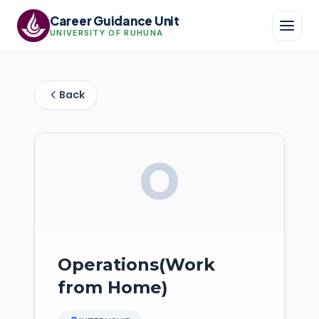
Career Guidance Unit
UNIVERSITY OF RUHUNA
Back
O
Operations(Work
from Home)