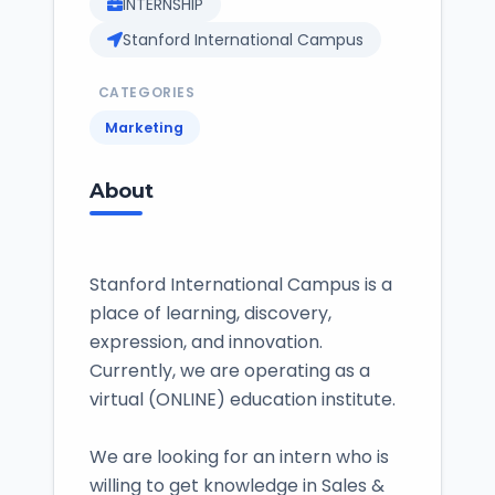
INTERNSHIP
Stanford International Campus
CATEGORIES
Marketing
About
Stanford International Campus is a
place of learning, discovery,
expression, and innovation.
Currently, we are operating as a
virtual (ONLINE) education institute.
We are looking for an intern who is
willing to get knowledge in Sales &